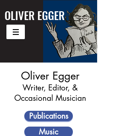
OLIVER EGGER
Oliver Egger
Writer, Editor, &
Occasional Musician
Publications
Music